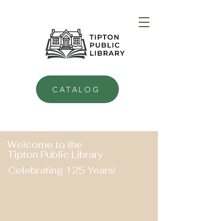
CATALOG
Welcome to the
Tipton Public Library
Celebrating 125 Years!