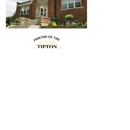
Contact
Us!
Address
206 Cedar St.
Tipton, IA 52772
563-886-6266