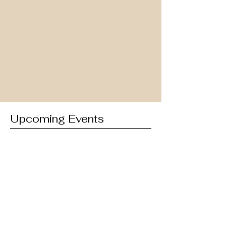
Upcoming Events