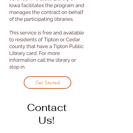
Iowa facilitates the program and
manages the contract on behalf
of the participating libraries.
This service is free and available
to residents of Tipton or Cedar
county that have a Tipton Public
Library card. For more
information call the library or
stop in.
Get Started
Contact
Us!