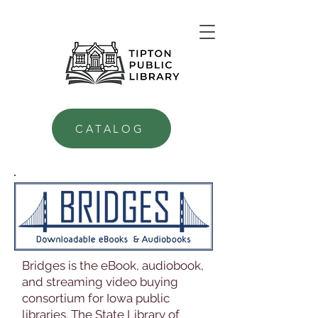
CATALOG
Bridges is the eBook, audiobook,
and streaming video buying
consortium for Iowa public
libraries. The State Library of