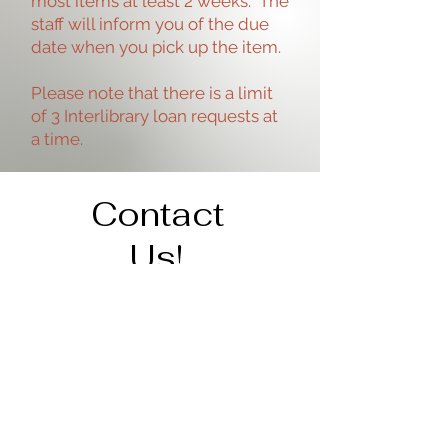
most items at least 2 weeks. The
staff will inform you of the due
date when you pick up the item.
Please note that there is a limit
of 3 Interlibrary loan requests at
a time.
Contact
Us!
Address
206 Cedar St.
Tipton, IA 52772
563-886-6266
staff@tiptonpubliclibrary.org