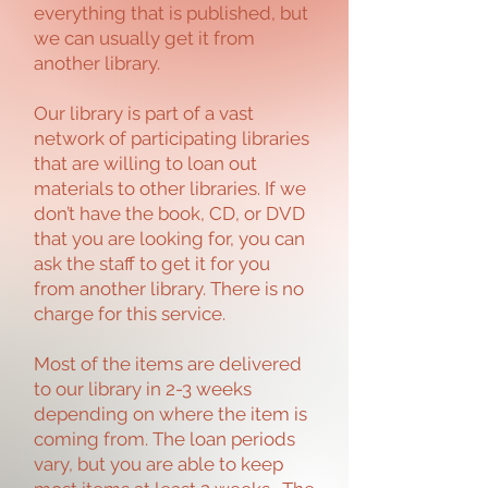
everything that is published, but
we can usually get it from
another library.
Our library is part of a vast
network of participating libraries
that are willing to loan out
materials to other libraries. If we
don’t have the book, CD, or DVD
that you are looking for, you can
ask the staff to get it for you
from another library. There is no
charge for this service.
Most of the items are delivered
to our library in 2-3 weeks
depending on where the item is
coming from. The loan periods
vary, but you are able to keep