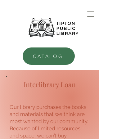
CATALOG
Interlibrary Loan
Our library purchases the books
and materials that we think are
most wanted by our community.
Because of limited resources
and space, we can’t buy