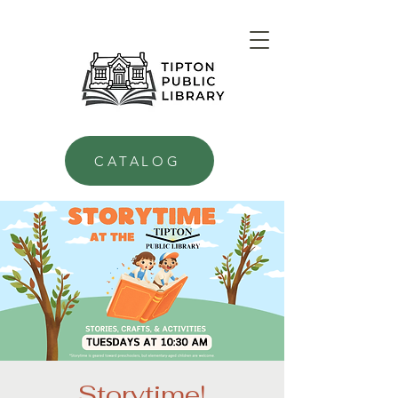
CATALOG
Storytime!