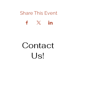
Share This Event
Contact
Us!
Address
206 Cedar St.
Tipton, IA 52772
563-886-6266
staff@tiptonpubliclibrary.org
Opening Hours