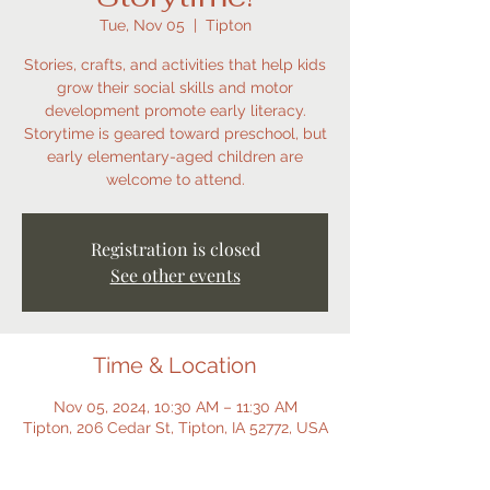
Tue, Nov 05
  |  
Tipton
Stories, crafts, and activities that help kids
grow their social skills and motor
development promote early literacy.
Storytime is geared toward preschool, but
early elementary-aged children are
welcome to attend.
Registration is closed
See other events
Time & Location
Nov 05, 2024, 10:30 AM – 11:30 AM
Tipton, 206 Cedar St, Tipton, IA 52772, USA