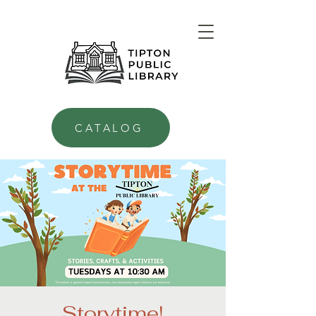
CATALOG
Storytime!