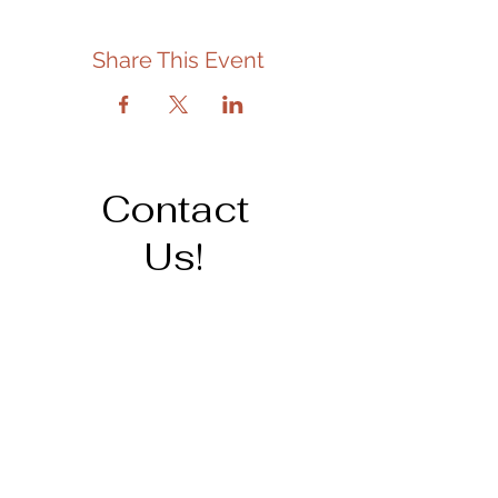
Share This Event
Contact
Us!
Address
206 Cedar St.
Tipton, IA 52772
563-886-6266
staff@tiptonpubliclibrary.org
Opening Hours