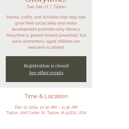
Tue, Dec 17
  |  
Tipton
Stories, crafts, and activities that help kids
grow their social skills and motor
development promote early literacy.
Storytime is geared toward preschool, but
early elementary-aged children are
welcome to attend.
Registration is closed
See other events
Time & Location
Dec 17, 2024, 10:30 AM – 11:30 AM
Tipton, 206 Cedar St, Tipton, IA 52772, USA